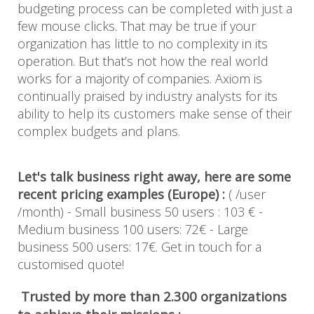
budgeting process can be completed with just a
few mouse clicks. That may be true if your
organization has little to no complexity in its
operation. But that’s not how the real world
works for a majority of companies. Axiom is
continually praised by industry analysts for its
ability to help its customers make sense of their
complex budgets and plans.
Let's talk business right away, here are some
recent pricing examples (Europe) :
( /user
/month) - Small business 50 users : 103 € -
Medium business 100 users: 72€ - Large
business 500 users: 17€. Get in touch for a
customised quote!
Trusted by more than 2.300 organizations