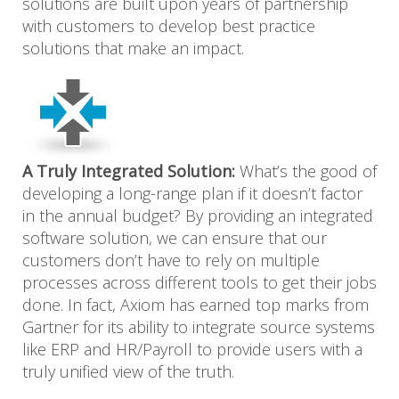
solutions are built upon years of partnership
with customers to develop best practice
solutions that make an impact.
A Truly Integrated Solution:
What’s the good of
developing a long-range plan if it doesn’t factor
in the annual budget? By providing an integrated
software solution, we can ensure that our
customers don’t have to rely on multiple
processes across different tools to get their jobs
done. In fact, Axiom has earned top marks from
Gartner for its ability to integrate source systems
like ERP and HR/Payroll to provide users with a
truly unified view of the truth.