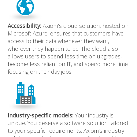
Accessibility:
Axiom’s cloud solution, hosted on
Microsoft Azure, ensures that customers have
access to their data whenever they want,
wherever they happen to be. The cloud also
allows users to spend less time on upgrades,
become less reliant on IT, and spend more time
focusing on their day jobs.
Industry-specific models:
Your industry is
unique. You deserve a software solution tailored
to your specific requirements. Axiom’s industry