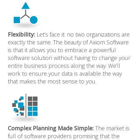
Flexibility:
Let’s face it: no two organizations are
exactly the same. The beauty of Axiom Software
is that it allows you to embrace a powerful
software solution without having to change your
entire business process along the way. We’ll
work to ensure your data is available the way
that makes the most sense to you.
Complex Planning Made Simple:
The market is
full of software providers promising that the