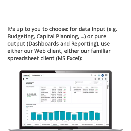
It's up to you to choose: for data input (e.g.
Budgeting, Capital Planning, ...) or pure
output (Dashboards and Reporting), use
either our Web client, either our familiar
spreadsheet client (MS Excel):