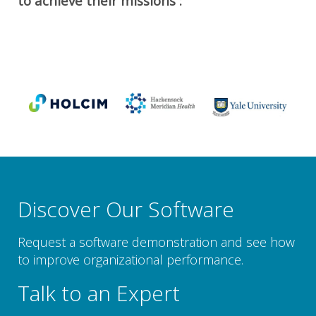
to achieve their missions :
Discover Our Software
Request a software demonstration and see how
to improve organizational performance.
Talk to an Expert