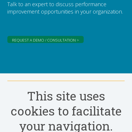
Talk to an expert to discuss performance
improvement opportunities in your organization.
REQUEST A DEMO / CONSULTATION >
This site uses
cookies to facilitate
your navigation.