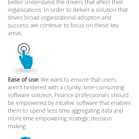
better understand the drivers that affect their
organizations. In order to deliver a solution that
drives broad organizational adoption and
success, we continue to focus on these key
areas:
Ease of use:
We want to ensure that users
aren’t hindered with a clunky, time-consuming
software solution. Finance professionals should
be empowered by intuitive software that enables
them to spend less time aggregating data and
more time empowering strategic decision
making.