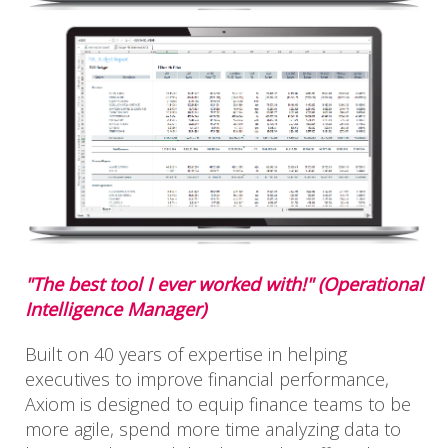
"The best tool I ever worked with!" (Operational
Intelligence Manager)
Built on 40 years of expertise in helping
executives to improve financial performance,
Axiom is designed to equip finance teams to be
more agile, spend more time analyzing data to