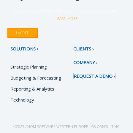
BY USING OUR WEBSITE, YOU AGREE TO OUR USE OF COOKIES.
LEARN MORE
I AGREE
SOLUTIONS
CLIENTS
COMPANY
Strategic Planning
REQUEST A DEMO
Budgeting & Forecasting
Reporting & Analytics
Technology
©2025 AXIOM SOFTWARE WESTERN EUROPE - G8 CONSULTING