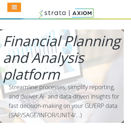
Financial Planning
and Analysis
platform
Streamline processes, simplify reporting,
and deliver AI- and data-driven insights for
fast decision-making on your GL/ERP data
(SAP/SAGE/INFOR/UNIT4/...)