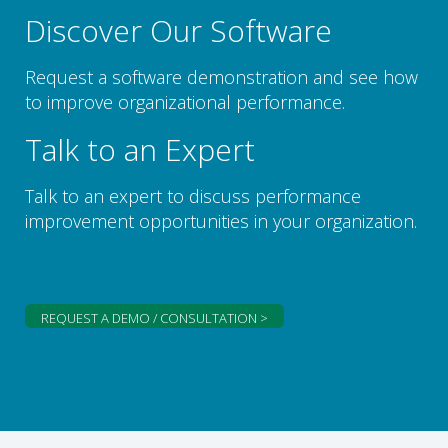
Discover Our Software
Request a software demonstration and see how
to improve organizational performance.
Talk to an Expert
Talk to an expert to discuss performance
improvement opportunities in your organization.
REQUEST A DEMO / CONSULTATION >