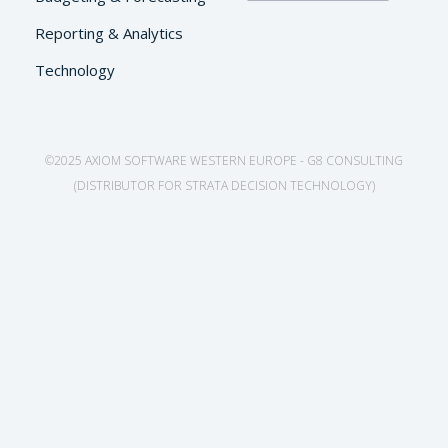
Reporting & Analytics
Technology
©2025 AXIOM SOFTWARE WESTERN EUROPE - G8 CONSULTING
(DISTRIBUTOR FOR STRATA DECISION TECHNOLOGY)