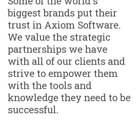
Some of the world's
biggest brands put their
trust in Axiom Software.
We value the strategic
partnerships we have
with all of our clients and
strive to empower them
with the tools and
knowledge they need to be
successful.