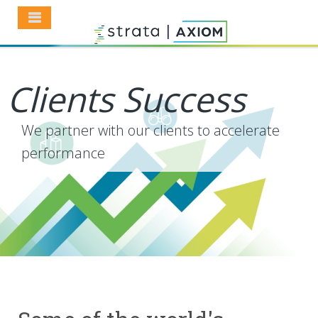
Clients Success
We partner with our clients to accelerate
performance