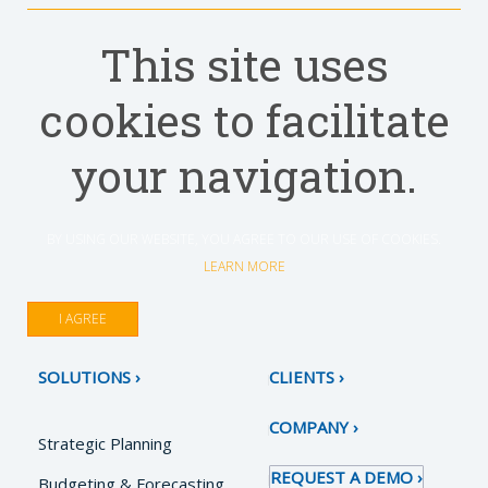
This site uses
cookies to facilitate
your navigation.
BY USING OUR WEBSITE, YOU AGREE TO OUR USE OF COOKIES.
LEARN MORE
I AGREE
SOLUTIONS
CLIENTS
COMPANY
Strategic Planning
REQUEST A DEMO
Budgeting & Forecasting