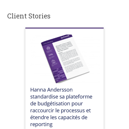
Client Stories